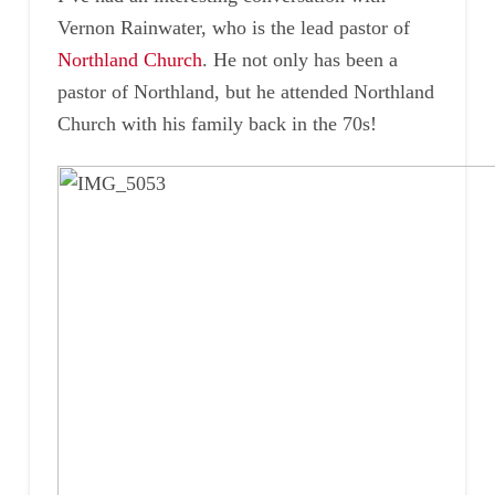
Vernon Rainwater, who is the lead pastor of
Northland Church
. He not only has been a
pastor of Northland, but he attended Northland
Church with his family back in the 70s!