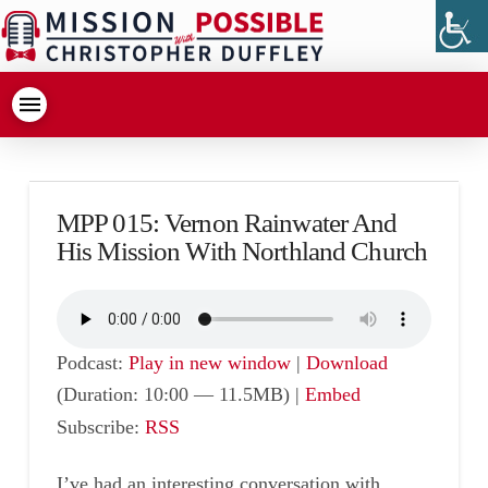
MPP 015: Vernon Rainwater And
His Mission With Northland Church
Podcast:
Play in new window
|
Download
(Duration: 10:00 — 11.5MB) |
Embed
Subscribe:
RSS
I’ve had an interesting conversation with