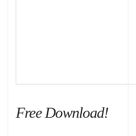
Free Download!