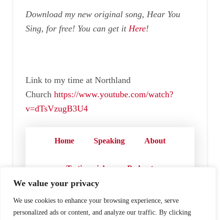
Download my new original song, Hear You
Sing, for free! You can get it
Here
!
Link to my time at Northland
Church
https://www.youtube.com/watch?
v=dTsVzugB3U4
Home
Speaking
About
Testimonials
Podcast
We value your privacy
Store
Contact
We use cookies to enhance your browsing experience, serve
personalized ads or content, and analyze our traffic. By clicking