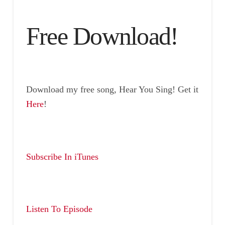
Free Download!
Download my free song, Hear You Sing! Get it
Here
!
Subscribe In iTunes
Listen To Episode