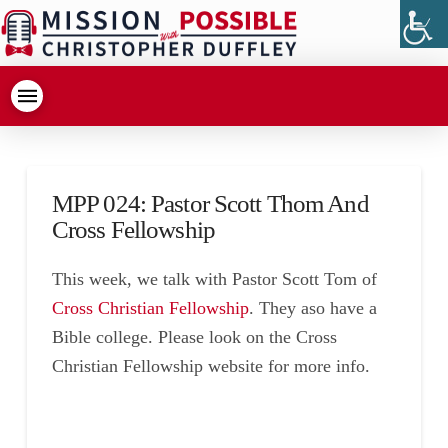
MPP 024: Pastor Scott Thom And
Cross Fellowship
This week, we talk with Pastor Scott Tom of
Cross Christian Fellowship
. They aso have a
Bible college. Please look on the Cross
Christian Fellowship website for more info.