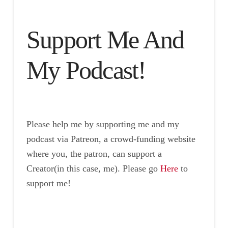
Support Me And
My Podcast!
Please help me by supporting me and my
podcast via Patreon, a crowd-funding website
where you, the patron, can support a
Creator(in this case, me). Please go
Here
to
support me!