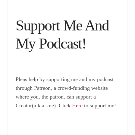
Support Me And
My Podcast!
Pleas help by supporting me and my podcast
through Patreon, a crowd-funding website
where you, the patron, can support a
Creator(a.k.a. me). Click
Here
to support me!