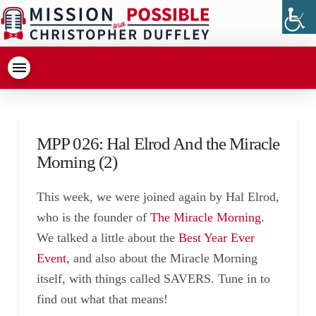
MPP 026: Hal Elrod And the Miracle
Morning (2)
This week, we were joined again by Hal Elrod,
who is the founder of
The Miracle Morning
.
We talked a little about the
Best Year Ever
Event
, and also about the Miracle Morning
itself, with things called SAVERS. Tune in to
find out what that means!