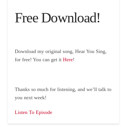
Free Download!
Download my original song, Hear You Sing,
for free! You can get it
Here
!
Thanks so much for listening, and we’ll talk to
you next week!
Listen To Episode