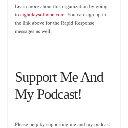
Learn more about this organization by going
to
eightdaysofhope.com
. You can sign up in
the link above for the Rapid Response
messages as well.
Support Me And
My Podcast!
Please help by supporting me and my podcast