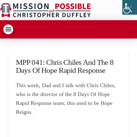
MPP 041: Chris Chiles And The 8
Days Of Hope Rapid Response
This week, Dad and I talk with Chris Chiles,
who is the director of the 8 Days Of Hope
Rapid Response team; this used to be Hope
Reigns.