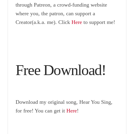
through Patreon, a crowd-funding website
where you, the patron, can support a
Creator(a.k.a. me). Click
Here
to support me!
Free Download!
Download my original song, Hear You Sing,
for free! You can get it
Here
!