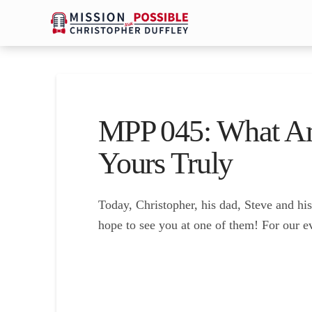
MPP 045: What Am
Yours Truly
Today, Christopher, his dad, Steve and h
hope to see you at one of them! For our e