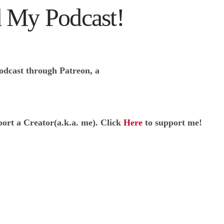
 My Podcast!
odcast through Patreon, a
port a Creator(a.k.a. me). Click
Here
to support me!