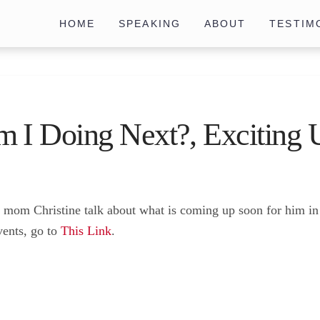
HOME
SPEAKING
ABOUT
TESTIM
 I Doing Next?, Exciting 
is mom Christine talk about what is coming up soon for him 
vents, go to
This Link
.