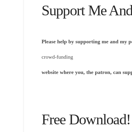
Support Me And
Please help by supporting me and my p
crowd-funding
website where you, the patron, can sup
Free Download!