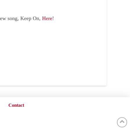
new song, Keep On,
Here
!
Contact