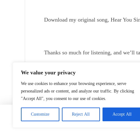
Download my original song, Hear You Sing
Thanks so much for listening, and we’ll t
Listen To/Download Episode
We value your privacy
We use cookies to enhance your browsing experience, serve
personalized ads or content, and analyze our traffic. By clicking
"Accept All", you consent to our use of cookies.
Home
Customize
Reject All
Accept All