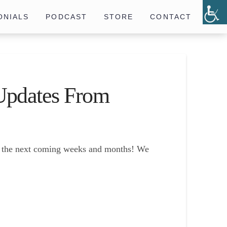
ONIALS
PODCAST
STORE
CONTACT
Updates From
in the next coming weeks and months! We