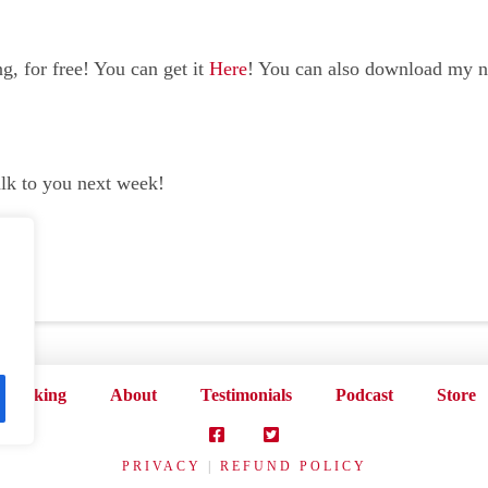
, for free! You can get it
Here
! You can also download my 
alk to you next week!
Speaking
About
Testimonials
Podcast
Store
PRIVACY
|
REFUND POLICY