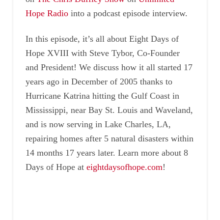
Hope Radio
into a podcast episode interview.
In this episode, it’s all about Eight Days of
Hope XVIII with Steve Tybor, Co-Founder
and President! We discuss how it all started 17
years ago in December of 2005 thanks to
Hurricane Katrina hitting the Gulf Coast in
Mississippi, near Bay St. Louis and Waveland,
and is now serving in Lake Charles, LA,
repairing homes after 5 natural disasters within
14 months 17 years later. Learn more about 8
Days of Hope at
eightdaysofhope.com
!