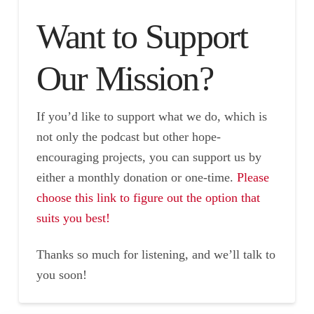
Want to Support
Our Mission?
If you’d like to support what we do, which is
not only the podcast but other hope-
encouraging projects, you can support us by
either a monthly donation or one-time.
Please
choose this link to figure out the option that
suits you best!
Thanks so much for listening, and we’ll talk to
you soon!