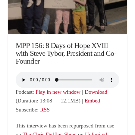
MPP 156: 8 Days of Hope XVIII
with Steve Tybor, President and Co-
Founder
Podcast:
Play in new window
|
Download
(Duration: 13:08 — 12.1MB) |
Embed
Subscribe:
RSS
This interview has been repurposed from use
on
The Chris Duffley Show
on
Unlimited