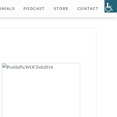
ONIALS
PODCAST
STORE
CONTACT