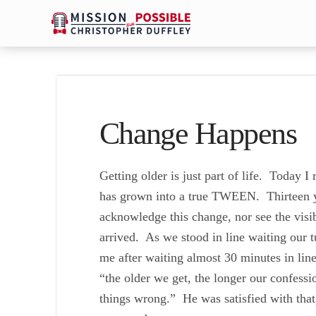
Change Happens
Getting older is just part of life. Today I 
has grown into a true TWEEN. Thirteen ye
acknowledge this change, nor see the visib
arrived. As we stood in line waiting our t
me after waiting almost 30 minutes in lin
“the older we get, the longer our confess
things wrong.” He was satisfied with that