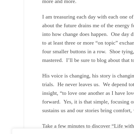
more and more.
I am treasuring each day with each one of
about the future drains me of the energy f
into how change does happen. One day diap
to at least three or more “on topic” excha
four smaller buttons in a row. Shoe tying,
mastered. I’ll be sure to blog about that t
His voice is changing, his story is chang
trials. He never leaves us. We depend to
insight, “to love one another as I have l
forward. Yes, it is that simple, focusing 
sustains us and our stories bring comfort, 
Take a few minutes to discover “Life wi