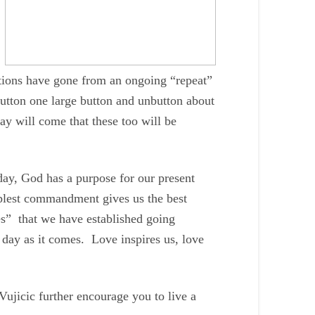
ations have gone from an ongoing “repeat”
 button one large button and unbutton about
ay will come that these too will be
day, God has a purpose for our present
plest commandment gives us the best
es” that we have established going
 day as it comes. Love inspires us, love
jicic further encourage you to live a