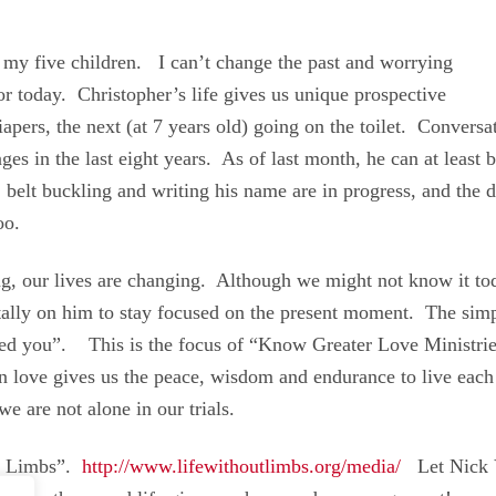
 my five children. I can’t change the past and worrying
or today. Christopher’s life gives us unique prospective
ers, the next (at 7 years old) going on the toilet. Convers
nges in the last eight years. As of last month, he can at least
 belt buckling and writing his name are in progress, and the d
oo.
ing, our lives are changing. Although we might not know it to
tally on him to stay focused on the present moment. The sim
oved you”. This is the focus of “Know Greater Love Ministri
on love gives us the peace, wisdom and endurance to live each
we are not alone in our trials.
th Limbs”.
http://www.lifewithoutlimbs.org/media/
Let Nick Vu