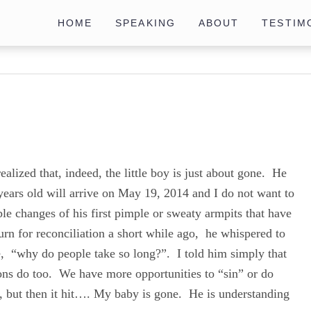
HOME
SPEAKING
ABOUT
TESTIM
realized that, indeed, the little boy is just about gone. He
ars old will arrive on May 19, 2014 and I do not want to
le changes of his first pimple or sweaty armpits that have
urn for reconciliation a short while ago, he whispered to
e, “why do people take so long?”. I told him simply that
ions do too. We have more opportunities to “sin” or do
, but then it hit…. My baby is gone. He is understanding