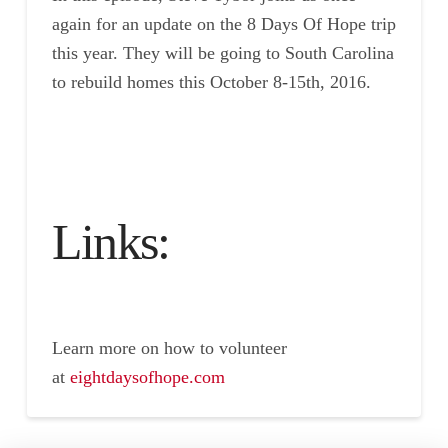
again for an update on the 8 Days Of Hope trip
this year. They will be going to South Carolina
to rebuild homes this October 8-15th, 2016.
Links:
Learn more on how to volunteer
at
eightdays
ofhope.co
m