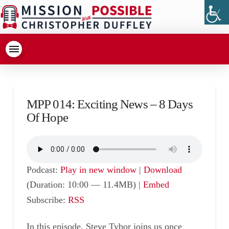
MPP 014: Exciting News – 8 Days
Of Hope
Podcast:
Play in new window
|
Download
(Duration: 10:00 — 11.4MB) |
Embed
Subscribe:
RSS
In this episode, Steve Tybor joins us once