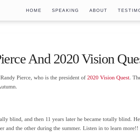
HOME
SPEAKING
ABOUT
TESTIM
ierce And 2020 Vision Que
o Randy Pierce, who is the president of
2020 Vision Quest
. Th
 Autumn.
ly blind, and then 11 years later he became totally blind. He
r and the other during the summer. Listen in to learn more!!