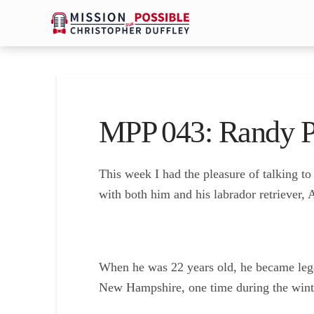
MPP 043: Randy P
This week I had the pleasure of talking t
with both him and his labrador retriever,
When he was 22 years old, he became legal
New Hampshire, one time during the winte