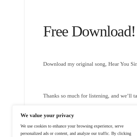
Free Download!
Download my original song, Hear You Sing
Thanks so much for listening, and we’ll t
Listen To/Download Episode
We value your privacy
We use cookies to enhance your browsing experience, serve
personalized ads or content, and analyze our traffic. By clicking