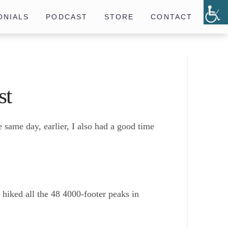
ONIALS
PODCAST
STORE
CONTACT
st
e same day, earlier, I also had a good time
 hiked all the 48 4000-footer peaks in