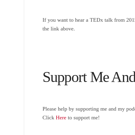
If you want to hear a TEDx talk from 201
the link above.
Support Me And
Please help by supporting me and my podc
Click
Here
to support me!