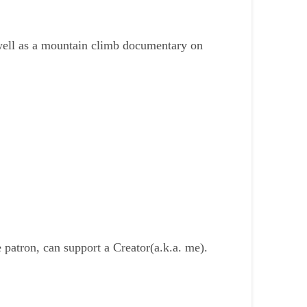
s well as a mountain climb documentary on
patron, can support a Creator(a.k.a. me).