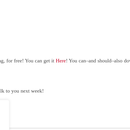
, for free! You can get it
Here
! You can–and should–also d
alk to you next week!