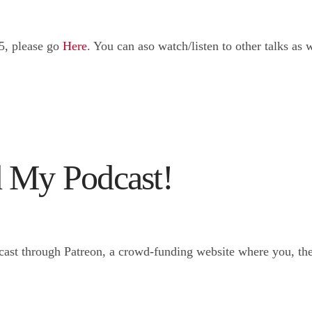
5, please go
Here
. You can aso watch/listen to other talks a
 My Podcast!
ast through Patreon, a crowd-funding website where you, the 