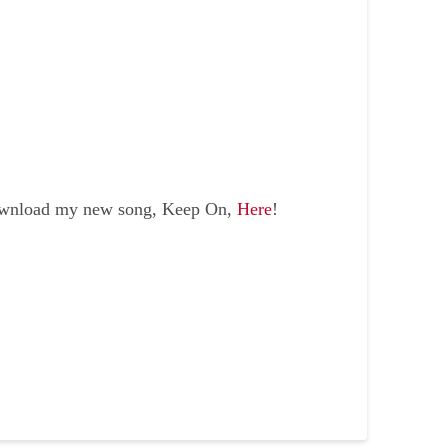
ownload my new song, Keep On,
Here
!