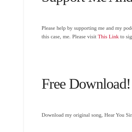
Please help by supporting me and my podc
this case, me. Please visit
This Link
to si
Free Download!
Download my original song, Hear You Sing