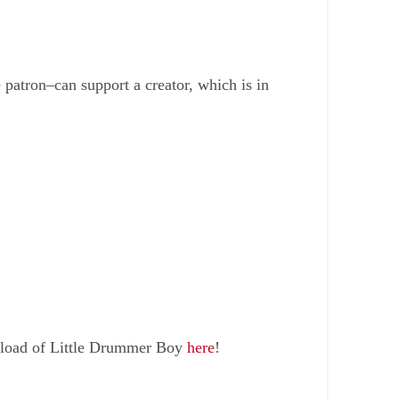
atron–can support a creator, which is in
wnload of Little Drummer Boy
here
!