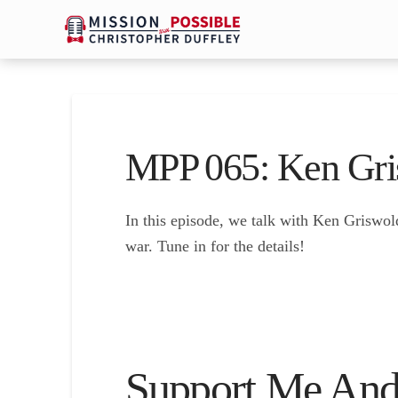
MPP 065: Ken Gri
In this episode, we talk with Ken Griswol
war. Tune in for the details!
Support Me And