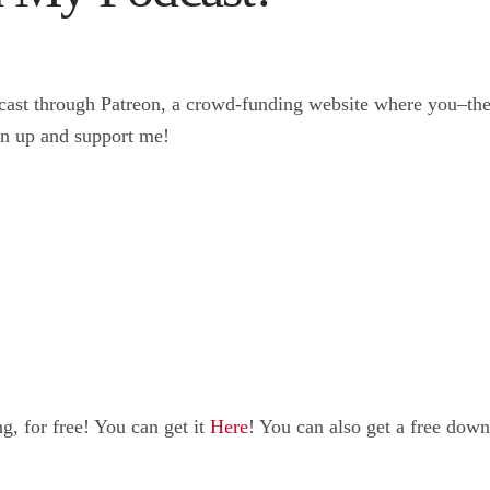
ast through Patreon, a crowd-funding website where you–the p
gn up and support me!
, for free! You can get it
Here
! You can also get a free do