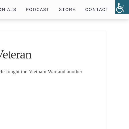
ONIALS
PODCAST
STORE
CONTACT
eteran
. He fought the Vietnam War and another