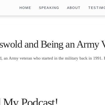
HOME
SPEAKING
ABOUT
TESTIM
swold and Being an Army V
d, an Army veteran who started in the military back in 1991
 My Podcast!