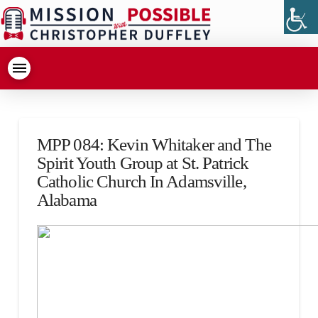
MPP 084: Kevin Whitaker and The
Spirit Youth Group at St. Patrick
Catholic Church In Adamsville,
Alabama