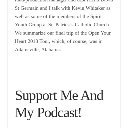
St Germain and I talk with Kevin Whitaker as
well as some of the members of the Spirit
Youth Group at St. Patrick’s Catholic Church.
We summarize our final trip of the Open Your
Heart 2018 Tour, which, of course, was in
Adamsville, Alabama.
Support Me And
My Podcast!