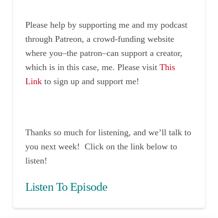
Please help by supporting me and my podcast
through Patreon, a crowd-funding website
where you–the patron–can support a creator,
which is in this case, me. Please visit
This
Link
to sign up and support me!
Thanks so much for listening, and we’ll talk to
you next week! Click on the link below to
listen!
Listen To Episode