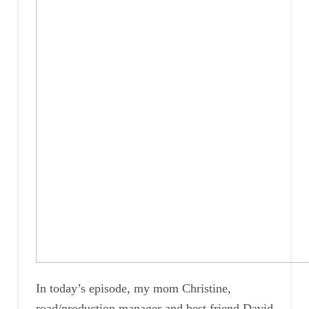
In today’s episode, my mom Christine,
road/production manager and best friend David