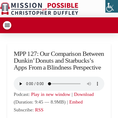
MPP 127: Our Comparison Between
Dunkin’ Donuts and Starbucks’s
Apps From a Blindness Perspective
Podcast:
Play in new window
|
Download
(Duration: 9:45 — 8.9MB) |
Embed
Subscribe:
RSS