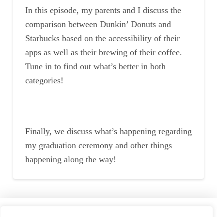
In this episode, my parents and I discuss the
comparison between Dunkin’ Donuts and
Starbucks based on the accessibility of their
apps as well as their brewing of their coffee.
Tune in to find out what’s better in both
categories!
Finally, we discuss what’s happening regarding
my graduation ceremony and other things
happening along the way!
Home
Speaking
About