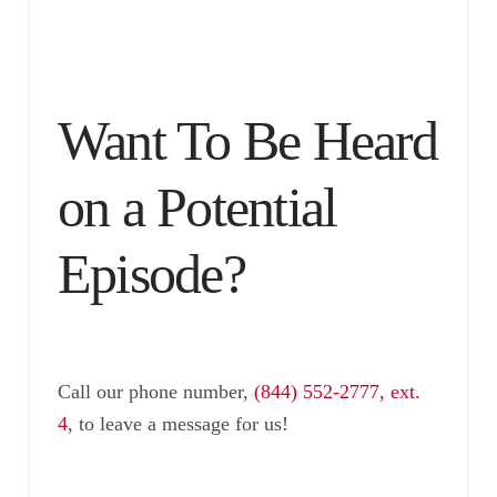
Want To Be Heard
on a Potential
Episode?
Call our phone number,
(844) 552-2777, ext.
4
, to leave a message for us!