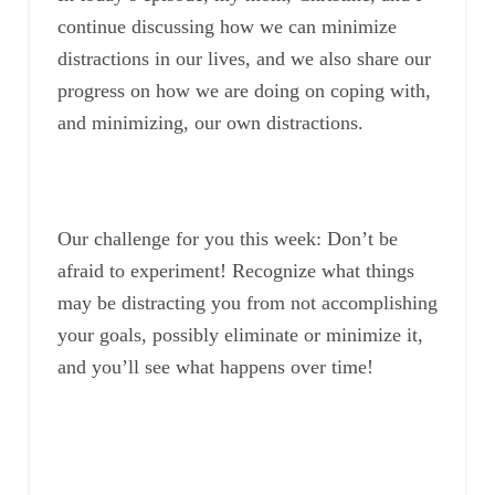
continue discussing how we can minimize
distractions in our lives, and we also share our
progress on how we are doing on coping with,
and minimizing, our own distractions.
Our challenge for you this week: Don’t be
afraid to experiment! Recognize what things
may be distracting you from not accomplishing
your goals, possibly eliminate or minimize it,
and you’ll see what happens over time!