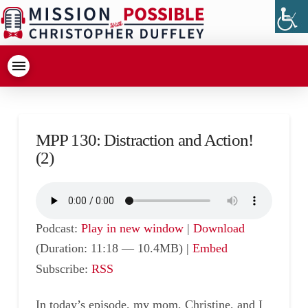
MPP 130: Distraction and Action!
(2)
Podcast:
Play in new window
|
Download
(Duration: 11:18 — 10.4MB) |
Embed
Subscribe:
RSS
In today’s episode, my mom, Christine, and I