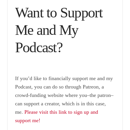
Want to Support
Me and My
Podcast?
If you’d like to financially support me and my
Podcast, you can do so through Patreon, a
crowd-funding website where you–the patron–
can support a creator, which is in this case,
me.
Please visit this link to sign up and
support me!