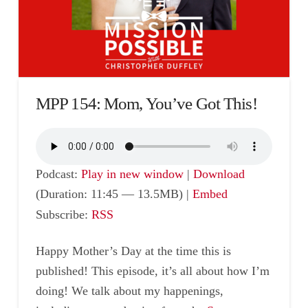
MPP 154: Mom, You’ve Got This!
Podcast:
Play in new window
|
Download
(Duration: 11:45 — 13.5MB) |
Embed
Subscribe:
RSS
Happy Mother’s Day at the time this is
published! This episode, it’s all about how I’m
doing! We talk about my happenings,