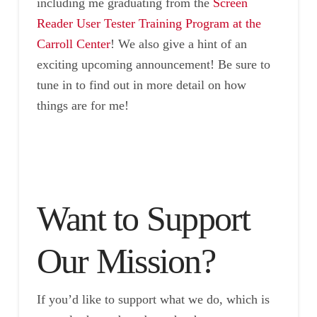
including me graduating from the
Screen
Reader User Tester Training Program at the
Carroll Center
! We also give a hint of an
exciting upcoming announcement! Be sure to
tune in to find out in more detail on how
things are for me!
Want to Support
Our Mission?
If you’d like to support what we do, which is