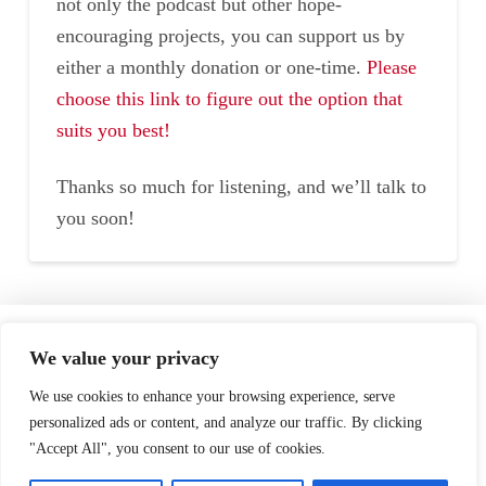
not only the podcast but other hope-
encouraging projects, you can support us by
either a monthly donation or one-time.
Please
choose this link to figure out the option that
suits you best!
Thanks so much for listening, and we’ll talk to
you soon!
Home
Speaking
About
We value your privacy
Testimonials
Podcast
Store
We use cookies to enhance your browsing experience, serve
personalized ads or content, and analyze our traffic. By clicking
"Accept All", you consent to our use of cookies.
Contact