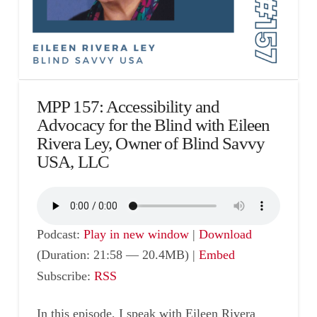
MPP 157: Accessibility and
Advocacy for the Blind with Eileen
Rivera Ley, Owner of Blind Savvy
USA, LLC
Podcast:
Play in new window
|
Download
(Duration: 21:58 — 20.4MB) |
Embed
Subscribe:
RSS
In this episode, I speak with Eileen Rivera