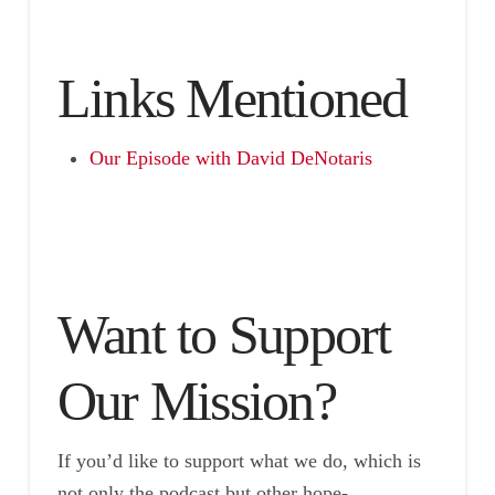
Links Mentioned
Our Episode with David DeNotaris
Want to Support
Our Mission?
If you’d like to support what we do, which is
not only the podcast but other hope-