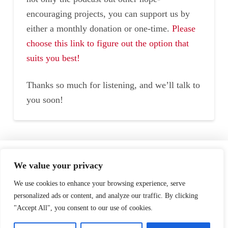
encouraging projects, you can support us by
either a monthly donation or one-time.
Please
choose this link to figure out the option that
suits you best!
Thanks so much for listening, and we’ll talk to
you soon!
Home
Speaking
About
We value your privacy
Testimonials
Podcast
Store
We use cookies to enhance your browsing experience, serve
personalized ads or content, and analyze our traffic. By clicking
"Accept All", you consent to our use of cookies.
Contact