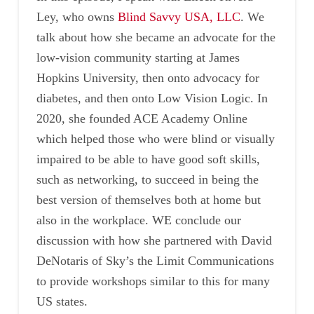
Ley, who owns
Blind Savvy USA, LLC
. We
talk about how she became an advocate for the
low-vision community starting at James
Hopkins University, then onto advocacy for
diabetes, and then onto Low Vision Logic. In
2020, she founded ACE Academy Online
which helped those who were blind or visually
impaired to be able to have good soft skills,
such as networking, to succeed in being the
best version of themselves both at home but
also in the workplace. WE conclude our
discussion with how she partnered with David
DeNotaris of Sky’s the Limit Communications
to provide workshops similar to this for many
US states.