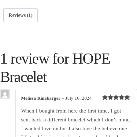
Reviews (1)
1 review for
HOPE
Bracelet
Melissa Rinabarger
–
July 16, 2024
Rated
5
out
of 5
When I bought from here the first time, I got
sent back a different bracelet which I don’t mind.
I wanted love on but I also love the believe one.