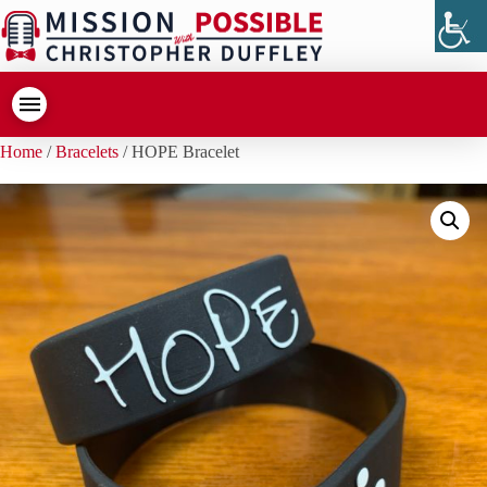
Home
/
Bracelets
/ HOPE Bracelet