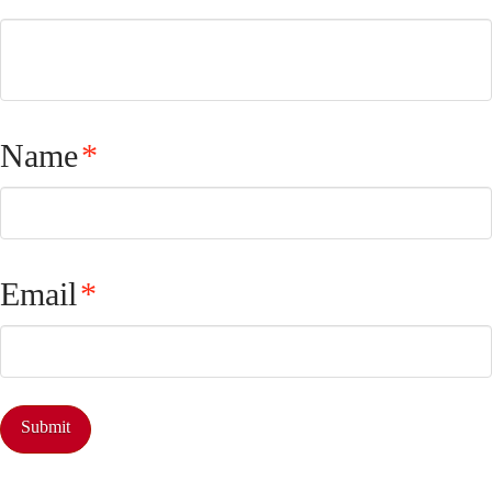
Name
*
Email
*