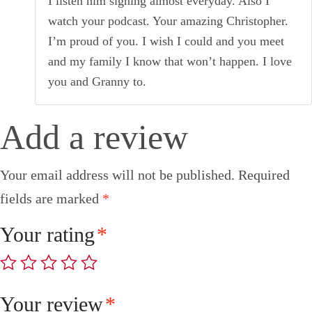
I listen him signing almost everyday. Also I
watch your podcast. Your amazing Christopher.
I’m proud of you. I wish I could and you meet
and my family I know that won’t happen. I love
you and Granny to.
Add a review
Your email address will not be published.
Required
fields are marked
*
Your rating
*
Your review
*