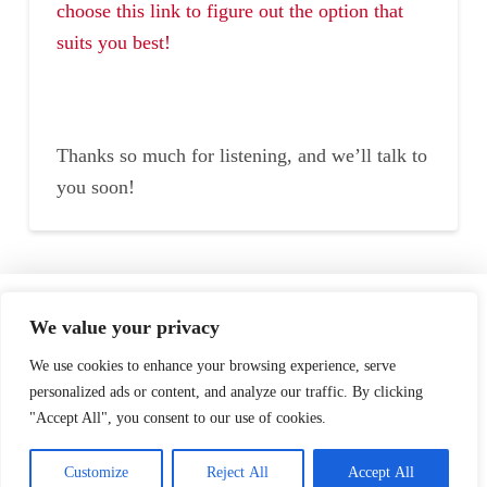
choose this link to figure out the option that
suits you best!
Thanks so much for listening, and we’ll talk to
you soon!
Home
Speaking
About
We value your privacy
Testimonials
Podcast
Store
We use cookies to enhance your browsing experience, serve
personalized ads or content, and analyze our traffic. By clicking
"Accept All", you consent to our use of cookies.
Contact
Customize
Reject All
Accept All