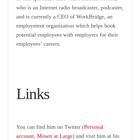
who is an Internet radio broadcaster, podcaster,
and is currently a CEO of WorkBridge, an
employment organization which helps hook
potential employees with employers for their
employees’ careers.
Links
You can find him on Twitter (
Personal
account
,
Mosen at Large
) and visit him at his