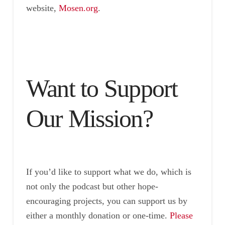
website,
Mosen.org
.
Want to Support
Our Mission?
If you’d like to support what we do, which is
not only the podcast but other hope-
encouraging projects, you can support us by
either a monthly donation or one-time.
Please