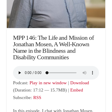
MPP 146: The Life and Mission of
Jonathan Mosen, A Well-Known
Name in the Blindness and
Disability Communities
Podcast:
Play in new window
|
Download
(Duration: 17:12 — 15.7MB) |
Embed
Subscribe:
RSS
In this episode, I chat with Jonathan Mosen,